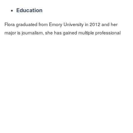
Education
Flora graduated from Emory University in 2012 and her
major is journalism, she has gained multiple professional
and technical certifications. But she still keep learning and
participating in new certification courses and new technical
training courses to keep up with the rapid pace of
technological change.