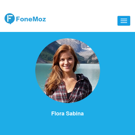
Flora Sabina