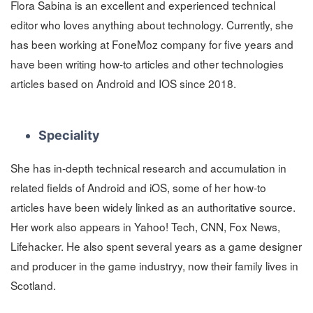
Flora Sabina is an excellent and experienced technical
editor who loves anything about technology. Currently, she
has been working at FoneMoz company for five years and
have been writing how-to articles and other technologies
articles based on Android and IOS since 2018.
Speciality
She has in-depth technical research and accumulation in
related fields of Android and iOS, some of her how-to
articles have been widely linked as an authoritative source.
Her work also appears in Yahoo! Tech, CNN, Fox News,
Lifehacker. He also spent several years as a game designer
and producer in the game industryy, now their family lives in
Scotland.