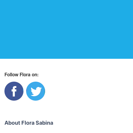
Follow Flora on:
About Flora Sabina