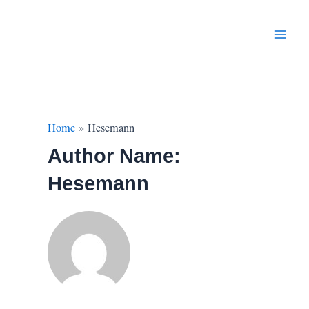
Skip
to
content
Main
Men
Home
Hesemann
Author Name:
Hesemann