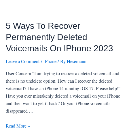
5 Ways To Recover
Permanently Deleted
Voicemails On IPhone 2023
Leave a Comment
/
iPhone
/ By
Hesemann
User Concern “I am trying to recover a deleted voicemail and
there is no undelete option. How can I recover the deleted
voicemail? I have an iPhone 14 running iOS 17. Please help!”
Have you ever mistakenly deleted a voicemail on your iPhone
and then want to get it back? Or your iPhone voicemails
disappeared …
5
Read More »